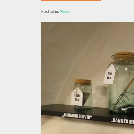
Posted in:
News