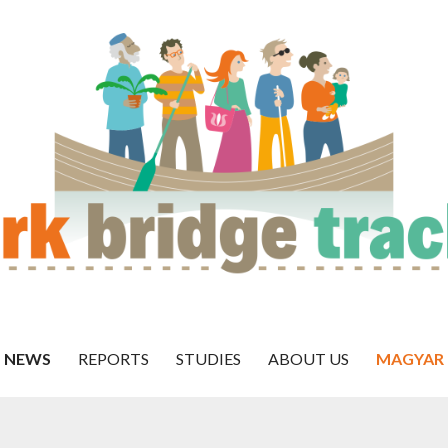
NEWS
REPORTS
STUDIES
ABOUT US
MAGYAR