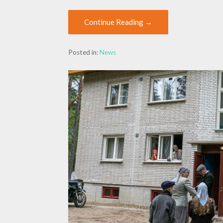
Continue Reading →
Posted in:
News