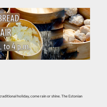
raditional holiday, come rain or shine. The Estonian