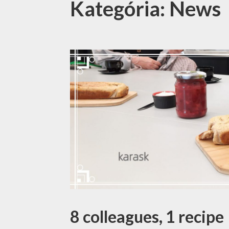
Kategória: News
8 colleagues, 1 recipe