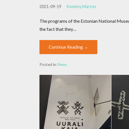
2021-09-19
Kemény Márton
The programs of the Estonian National Museum
the fact that they…
Continue Reading →
Posted in:
News