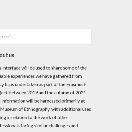
esés:
out us
s interface will be used to share some of the
uable experiences we have gathered from
dy trips undertaken as part of the Erasmus+
ject between 2019 and the autumn of 2021.
 information will be harnessed primarily at
 Museum of Ethnography, with additional uses
sing in relation to the work of other
fessionals facing similar challenges and