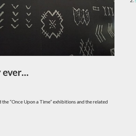
y ever…
d the “Once Upon a Time” exhibitions and the related