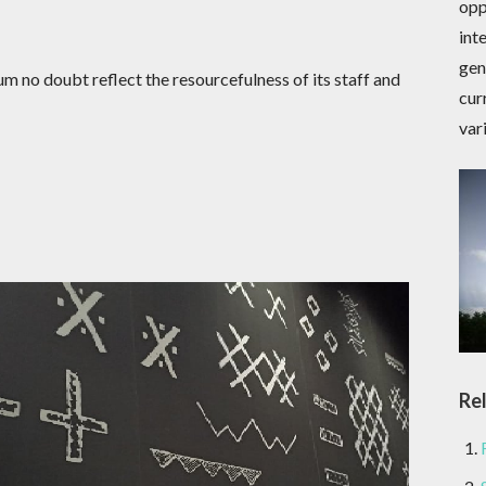
opp
int
gen
 no doubt reflect the resourcefulness of its staff and
cur
var
Re