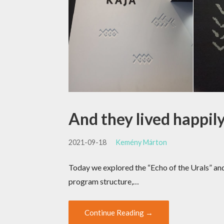
And they lived happil
2021-09-18
Kemény Márton
Today we explored the “Echo of the Urals” an
program structure,…
Continue Reading →