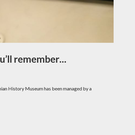
ou’ll remember…
stonian History Museum has been managed by a