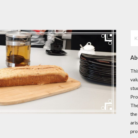
Ker
Ab
Thi
val
stu
Pro
The
the
ari
pro