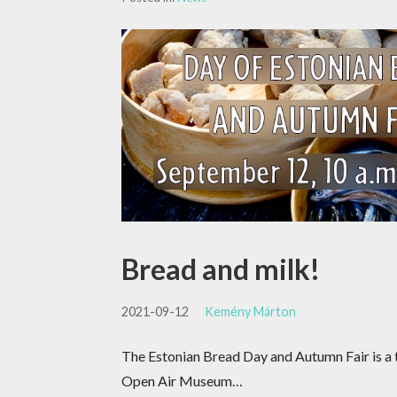
Bread and milk!
2021-09-12
Kemény Márton
The Estonian Bread Day and Autumn Fair is a t
Open Air Museum…