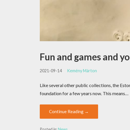
Fun and games and y
2021-09-14
Kemény Márton
Like several other public collections, the E
foundation for a few years now. This means…
Continue Reading →
Posted in:
News