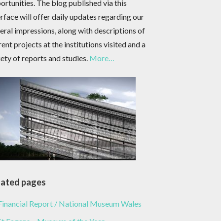
ortunities. The blog published via this
erface will offer daily updates regarding our
eral impressions, along with descriptions of
rent projects at the institutions visited and a
iety of reports and studies.
More…
lated pages
Financial Report / National Museum Wales